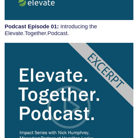
Podcast Episode 01:
Introducing the
Elevate.Together.Podcast.