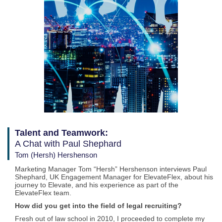
Talent and Teamwork:
A Chat with Paul Shephard
Tom (Hersh) Hershenson
Marketing Manager Tom “Hersh” Hershenson interviews Paul
Shephard, UK Engagement Manager for ElevateFlex, about his
journey to Elevate, and his experience as part of the
ElevateFlex team.
How did you get into the field of legal recruiting?
Fresh out of law school in 2010, I proceeded to complete my