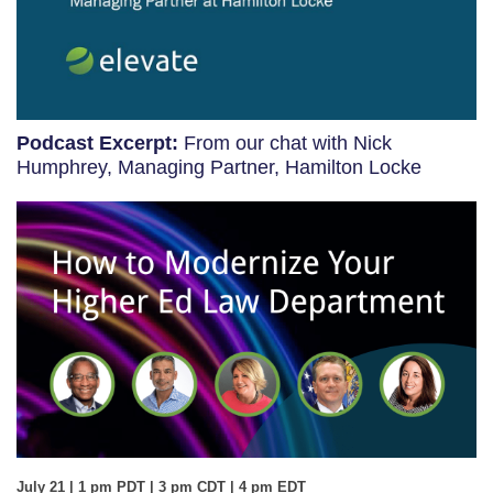
Podcast Excerpt:
From our chat with Nick
Humphrey, Managing Partner, Hamilton Locke
July 21 | 1 pm PDT | 3 pm CDT | 4 pm EDT