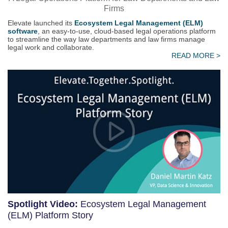
Firms
Elevate launched its
Ecosystem Legal Management (ELM)
software
, an easy-to-use, cloud-based legal operations platform
to streamline the way law departments and law firms manage
legal work and collaborate.
READ MORE >
Spotlight Video:
Ecosystem Legal Management
(ELM) Platform Story