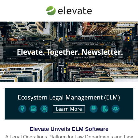
Elevate Unveils ELM Software
A Legal Operations Platform for Law Departments and Law