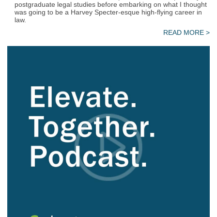
postgraduate legal studies before embarking on what I thought
was going to be a Harvey Specter-esque high-flying career in
law.
READ MORE >