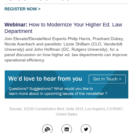
REGISTER NOW >
Webinar:
How to Modernize Your Higher Ed. Law
Department
Join Elevate/ElevateNext Experts Philip Harris, Prashant Dubey,
Nicole Auerbach and panelists: Lizzie Shilliam (CLO, Vanderbilt
University) and John Hoffman (GC, Rutgers University), for a
panel discussion on how higher ed. law departments can improve
operational efficiency.
Elevate, 10250 Constellation Blvd, Suite 2815, Los Angeles, CA 90067,
United States