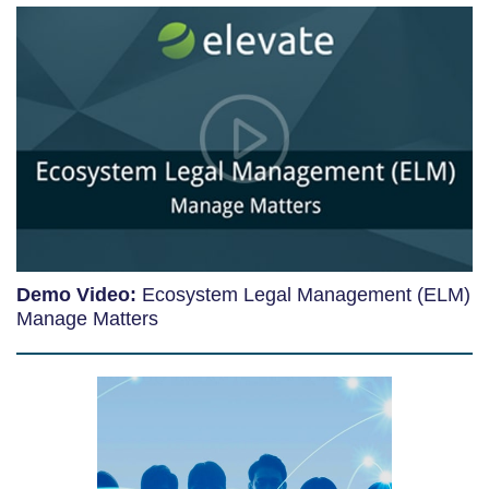
Demo Video:
Ecosystem Legal Management (ELM)
Manage Matters